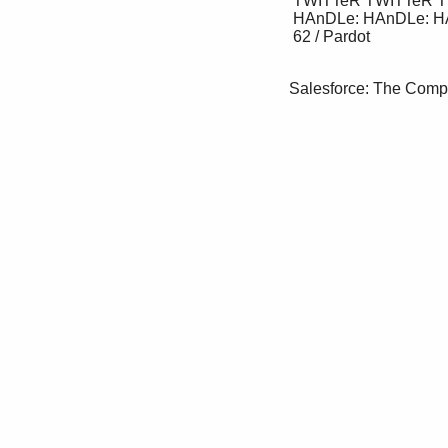
 TWITTeR TWITTeR TWITTeR 

 HAnDLe: HAnDLe: HAnDLe:

 62 / Pardot

Salesforce: The Comp