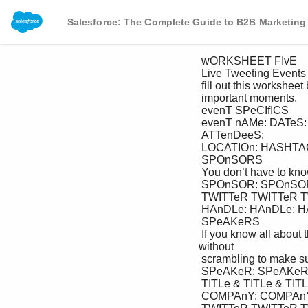
Salesforce: The Complete Guide to B2B Marketing
 wORKSHEET FIvE

 Live Tweeting Events

 fill out this worksheet before you attend an event so you’re prepared to live-tweet the best quotes and most 

 important moments.

 evenT SPeCIfICS

 evenT nAMe: DATeS: nUMBeR Of 

 ATTenDeeS:

 LOCATIOn: HASHTAGS:

 SPOnSORS

 You don’t have to know every event sponsor, but it may be helpful to jot down some of the big names.

 SPOnSOR: SPOnSOR: SPOnSOR:

 TWITTeR TWITTeR TWITTeR

 HAnDLe: HAnDLe: HAnDLe:

 SPeAKeRS

 If you know all about the keynotes ahead of time, you’ll be able to seamlessly live-tweet their insights 
without 

 scrambling to make sure you got their Twitter handles right.

 SPeAKeR: SPeAKeR: SPeAKeR:

 TITLe & TITLe & TITLe & 

 COMPAnY: COMPAnY: COMPAnY:
