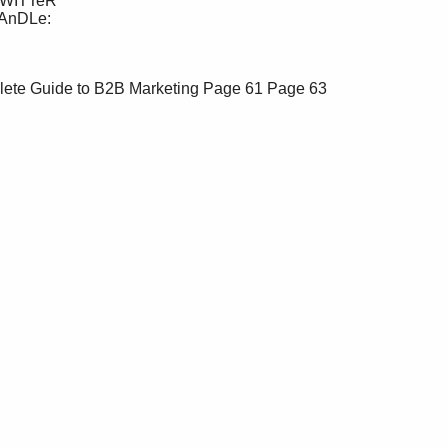
lete Guide to B2B Marketing
Page 61
Page 63