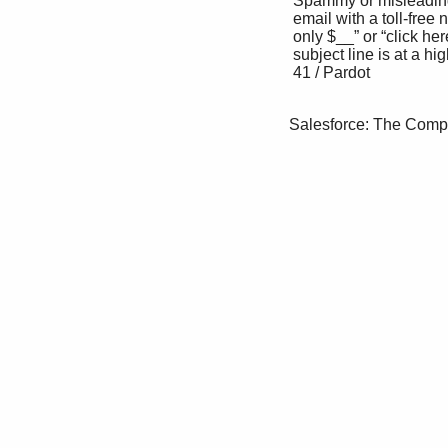
 Spammy or misleading subject lines. Any CAn-SPAM laws dictate that people must opt 

 email with a toll-free number, the words “for in to communication from you.

 only $__” or “click here,” or a misleading 

 subject line is at a high risk of penalization. 

 41 / Pardot

Salesforce: The Comp