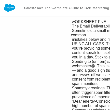
Salesforce: The Complete Guide to B2B Marketing
 wORKSHEET FIvE

 The Email Deliverability Checklist

 Sometimes, a small mistake is all it takes to send your email straight to the spam folder. Check out the 
common 

 mistakes below and make sure you’re not committing any of these seven deadly sins of email deliverability.

 USING ALL CAPS. There’s no need to shout. If Sending several emails in a short amount 

 you’re providing something of value, let your of time. Your recipients’ inboxes are full 

 content speak for itself (and lay off the caps lock). enough. They don’t need three emails from 

 you in a day. Stick to a schedule, and space 

 Sending to (or from) sales@, info@, or communication out over time.

 webmaster@. This is a red flag for spam filters 

 — and a good sign that someone is scrounging Multiple recipients with the same domain 

 addresses off websites instead of obtaining name. This can be an honest mistake, but 

 consent from recipients. be aware that this is a red flag for many 

 spam monitors.

 Spammy greetings. The greeting “Dear” can 

 often trigger spam filters — thanks to the Buying lists. If you buy lists, you’re highly 

 prevalence of impersonal email greetings like likely to end up with a large number of invalid 

 “Dear energy-Conscious Business.” or spam trap email addresses — as well as a 

 high number of spam complaints. Remember: 
