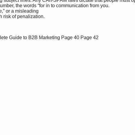
lete Guide to B2B Marketing
Page 40
Page 42