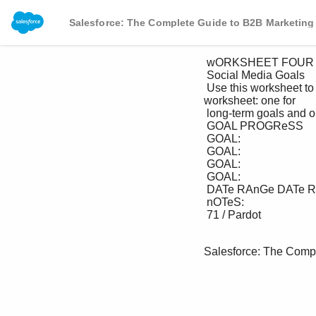
Salesforce: The Complete Guide to B2B Marketing
 wORKSHEET FOUR

 Social Media Goals

 Use this worksheet to track your goal progress. We recommend filling out at least two versions of this 
worksheet: one for 

 long-term goals and one for short-term goals.

 GOAL PROGReSS

 GOAL:

 GOAL:

 GOAL:

 GOAL:

 DATe RAnGe DATe RAnGe DATe RAnGe DATe RAnGe

 nOTeS:

 71 / Pardot

Salesforce: The Comp