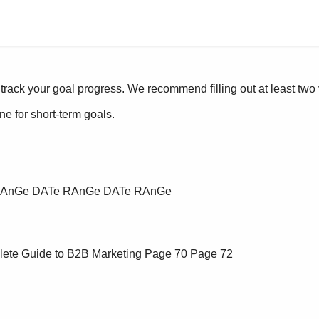
lete Guide to B2B Marketing
Page 70
Page 72