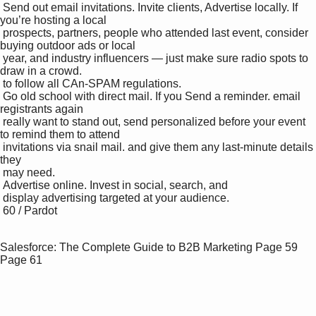
 Send out email invitations. Invite clients, Advertise locally. If 
you’re hosting a local 

 prospects, partners, people who attended last event, consider 
buying outdoor ads or local 

 year, and industry influencers — just make sure radio spots to 
draw in a crowd.

 to follow all CAn-SPAM regulations.

 Go old school with direct mail. If you Send a reminder. email 
registrants again 

 really want to stand out, send personalized before your event 
to remind them to attend 

 invitations via snail mail. and give them any last-minute details 
they 

 may need.

 Advertise online. Invest in social, search, and 

 display advertising targeted at your audience.

 60 / Pardot

Salesforce: The Complete Guide to B2B Marketing
Page 59
Page 61