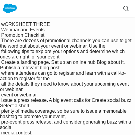
 wORKSHEET THREE

 Webinar and Events 

 Promotion Checklist

 There are dozens of promotional channels you can use to get 
the word out about your event or webinar. Use the 

 following tips to explore your options and determine which 
ones are right for your event.

 Create a landing page. Set up an online hub Blog about it. 
Publish a relevant blog post 

 where attendees can go to register and learn with a call-to-
action to register for the 

 all the details they need to know about your upcoming event 
or webinar.

 event or webinar.

 Issue a press release. A big event calls for Create social buzz. 
Select a short, 

 plenty of media coverage, so be sure to issue a memorable 
hashtag to promote your event, 

 pre-event press release. and consider generating buzz with a 
social 

 media contest.
