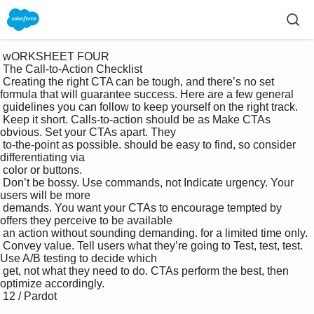
 wORKSHEET FOUR

 The Call-to-Action Checklist

 Creating the right CTA can be tough, and there’s no set 
formula that will guarantee success. Here are a few general 

 guidelines you can follow to keep yourself on the right track.

 Keep it short. Calls-to-action should be as Make CTAs 
obvious. Set your CTAs apart. They 

 to-the-point as possible. should be easy to find, so consider 
differentiating via 

 color or buttons.

 Don’t be bossy. Use commands, not Indicate urgency. Your 
users will be more 

 demands. You want your CTAs to encourage tempted by 
offers they perceive to be available 

 an action without sounding demanding. for a limited time only.

 Convey value. Tell users what they’re going to Test, test, test. 
Use A/B testing to decide which 

 get, not what they need to do. CTAs perform the best, then 
optimize accordingly.

 12 / Pardot
