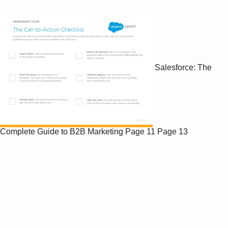
Salesforce: The
Complete Guide to B2B Marketing
Page 11
Page 13