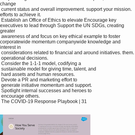
change 

 current status and overall improvement. support your mission. 
efforts to achieve it.

 Establish an Office of Ethics to elevate Encourage key 
executives to lead through Support the UN SDGs, creating 
greater 

 awareness of and focus on key ethical example to foster 
corporatewide momentum companywide knowledge and 
interest in 

 considerations related to financial and around initiatives. them.

 operational decisions.

 Consider the 1-1-1 model, codifying a 

 sustainable model for giving time, talent, and 

 hard assets and human resources.

 Devote a PR and marketing effort to 

 generate initiative momentum and support.

 Spotlight internal successes and heroes to 

 encourage others. 

 The COVID-19 Response Playbook | 31
