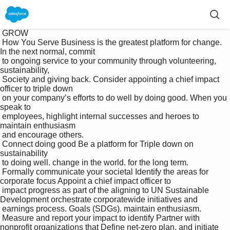
 GROW

 How You Serve Business is the greatest platform for change. 
In the next normal, commit 

 to ongoing service to your community through volunteering, 
sustainability, 

 Society and giving back. Consider appointing a chief impact 
officer to triple down 

 on your company’s efforts to do well by doing good. When you 
speak to 

 employees, highlight internal successes and heroes to 
maintain enthusiasm 

 and encourage others.

 Connect doing good Be a platform for Triple down on 
sustainability 

 to doing well. change in the world. for the long term.

 Formally communicate your societal Identify the areas for 
corporate focus Appoint a chief impact officer to 

 impact progress as part of the aligning to UN Sustainable 
Development orchestrate corporatewide initiatives and 

 earnings process. Goals (SDGs). maintain enthusiasm.

 Measure and report your impact to identify Partner with 
nonprofit organizations that Define net-zero plan, and initiate 