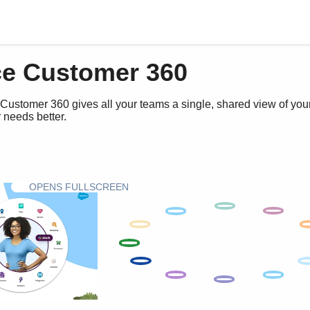
ce Customer 360
Customer 360 gives all your teams a single, shared view of you
 needs better.
OPENS FULLSCREEN