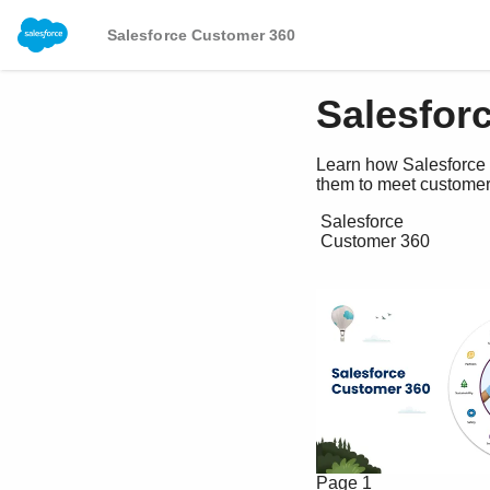
Salesforce Customer 360
Salesfor
Learn how Salesforce 
them to meet customer
 Salesforce

 Customer 360 

Page 1