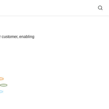
r customer, enabling