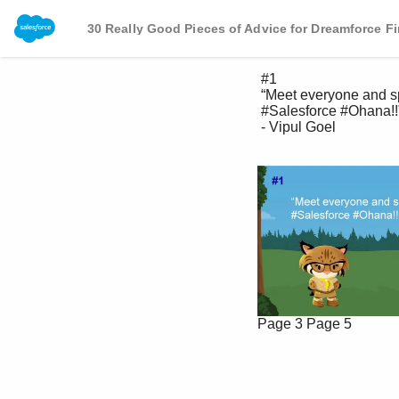
30 Really Good Pieces of Advice for Dreamforce Fi
 #1 

 “Meet everyone and spread joy to the 

 #Salesforce #Ohana!!” 

 - Vipul Goel 

Page 3
Page 5