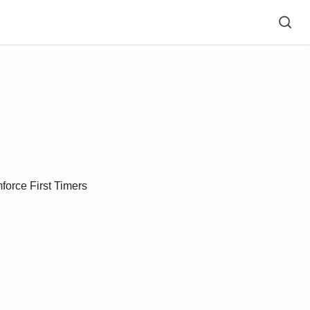
force First Timers