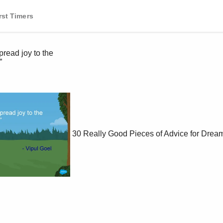
rst Timers
30 Really Good Pieces of Advice for Dream